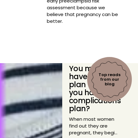
early preeclampsia risk
assessment because we
believe that pregnancy can be
better.
You might
have a birth
Top reads
from our
plan — do
blog
you have a
complications
plan?
When most women
find out they are
pregnant, they begin