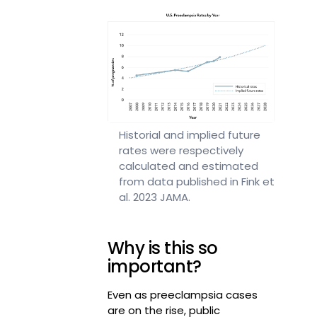
Historial and implied future
rates were respectively
calculated and estimated
from data published in Fink et
al. 2023 JAMA.
Why is this so
important?
Even as preeclampsia cases
are on the rise, public