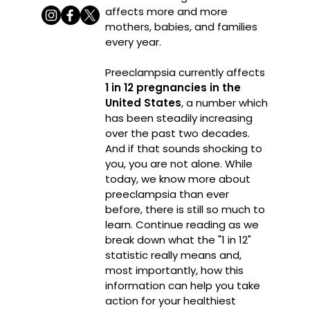
affects more and more
mothers, babies, and families
every year.
Preeclampsia currently affects
1 in 12 pregnancies in the
United States
, a number which
has been steadily increasing
over the past two decades.
And if that sounds shocking to
you, you are not alone. While
today, we know more about
preeclampsia than ever
before, there is still so much to
learn. Continue reading as we
break down what the "1 in 12"
statistic really means and,
most importantly, how this
information can help you take
action for your healthiest