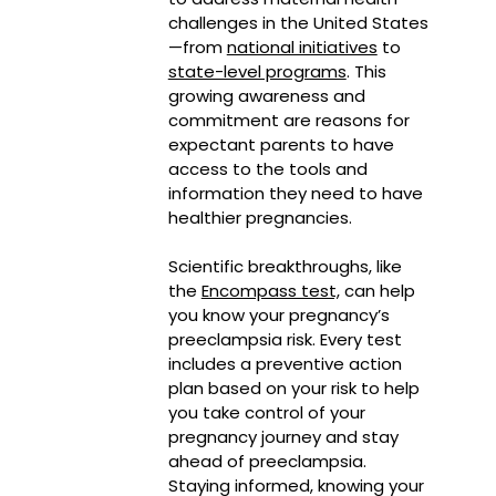
challenges in the United States
—from
national initiatives
to
state-level programs
. This
growing awareness and
commitment are reasons for
expectant parents to have
access to the tools and
information they need to have
healthier pregnancies.
Scientific breakthroughs, like
the
Encompass test,
can help
you know your pregnancy’s
preeclampsia risk. Every test
includes a preventive action
plan based on your risk to help
you take control of your
pregnancy journey and stay
ahead of preeclampsia.
Staying informed, knowing your