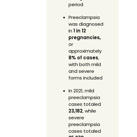
period
Preeclampsia
was diagnosed
in
1 in 12
pregnancies,
or
approximately
8% of cases
,
with both mild
and severe
forms included
In 2021, mild
preeclampsia
cases totaled
23,182
, while
severe
preeclampsia
cases totaled