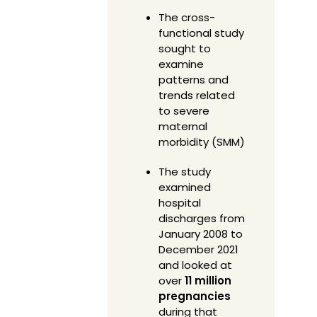
The cross-
functional study
sought to
examine
patterns and
trends related
to severe
maternal
morbidity (SMM)
The study
examined
hospital
discharges from
January 2008 to
December 2021
and looked at
over
11 million
pregnancies
during that