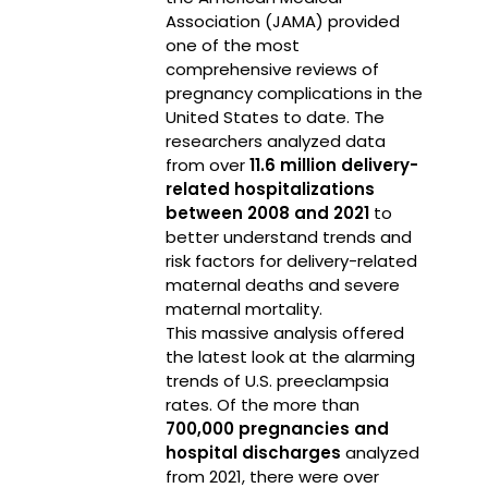
Association (JAMA) provided
one of the most
comprehensive reviews of
pregnancy complications in the
United States to date. The
researchers analyzed data
from over
11.6 million delivery-
related hospitalizations
between 2008 and 2021
to
better understand trends and
risk factors for delivery-related
maternal deaths and severe
maternal mortality.
This massive analysis offered
the latest look at the alarming
trends of U.S. preeclampsia
rates. Of the more than
700,000 pregnancies and
hospital discharges
analyzed
from 2021, there were over