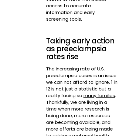
access to accurate
information and early
screening tools.
Taking early action
as preeclampsia
rates rise
The increasing rate of U.S.
preeclampsia cases is an issue
we can not afford to ignore. 1 in
12 is not just a statistic but a
reality facing so
many families
.
Thankfully, we are living in a
time when more research is
being done, more resources
are becoming available, and
more efforts are being made
to address maternal health