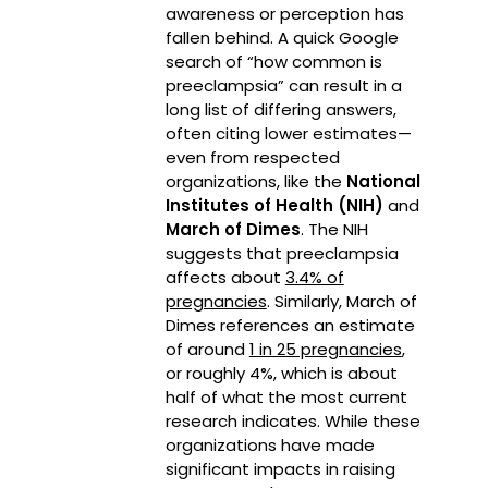
awareness or perception has
fallen behind. A quick Google
search of “how common is
preeclampsia” can result in a
long list of differing answers,
often citing lower estimates—
even from respected
organizations, like the
National
Institutes of Health (NIH)
and
March of Dimes
. The NIH
suggests that preeclampsia
affects about
3.4% of
pregnancies
. Similarly, March of
Dimes references an estimate
of around
1 in 25 pregnancies
,
or roughly 4%, which is about
half of what the most current
research indicates. While these
organizations have made
significant impacts in raising