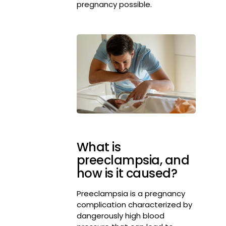
pregnancy possible.
What is
preeclampsia, and
how is it caused?
Preeclampsia is a pregnancy
complication characterized by
dangerously high blood