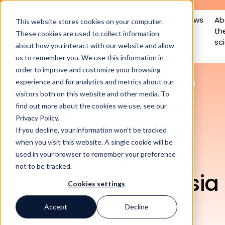
Get
Have
Reviews
Ab
This website stores cookies on your computer.
the
an
th
These cookies are used to collect information
test
action
sc
about how you interact with our website and allow
plan
us to remember you. We use this information in
order to improve and customize your browsing
All posts
Educational resources
experience and for analytics and metrics about our
visitors both on this website and other media. To
find out more about the cookies we use, see our
Privacy Policy.
How
If you decline, your information won’t be tracked
when you visit this website. A single cookie will be
common is
used in your browser to remember your preference
not to be tracked.
In this
preeclampsia
article
Cookies settings
in the
What is
Accept
Decline
preeclampsia,