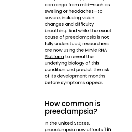
can range from mild—such as
swelling or headaches—to
severe, including vision
changes and difficulty
breathing. And while the exact
cause of preeclampsia is not
fully understood, researchers
are now using the
Mirvie RNA
Platform
to reveal the
underlying biology of this
condition and predict the risk
of its development months
before symptoms appear.
How common is
preeclampsia?
In the United States,
preeclampsia now affects
1 in