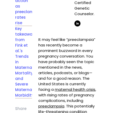
action
Certified
as
Genetic
preeclampsia
Counselor.
rates
rise
Key
takeaways
It may feel like “preeclampsia”
from
has recently become a
Fink et
prominent buzzword in every
al.'s
pregnancy conversation. You
Trends
have probably seen the topic
in
mentioned in the news,
Maternal
articles, podcasts, or blogs—
Mortality
and for a good reason. The
and
United States is currently
Severe
facing a
maternal health crisis
,
Maternal
with rising rates of pregnancy
Morbidity
complications, including
preeclampsia
. This potentially
Share
life-threatening condition