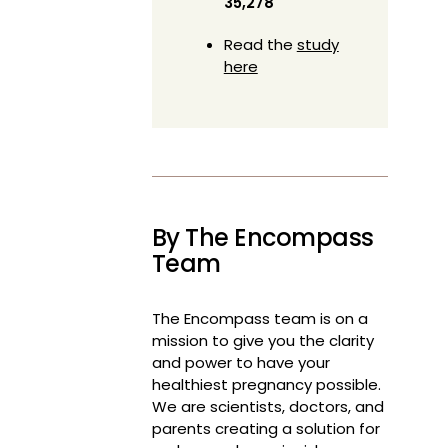
35,278
Read the
study
here
By The Encompass
Team
The Encompass team is on a
mission to give you the clarity
and power to have your
healthiest pregnancy possible.
We are scientists, doctors, and
parents creating a solution for