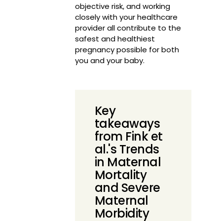
objective risk, and working
closely with your healthcare
provider all contribute to the
safest and healthiest
pregnancy possible for both
you and your baby.
Key
takeaways
from Fink et
al.'s Trends
in Maternal
Mortality
and Severe
Maternal
Morbidity