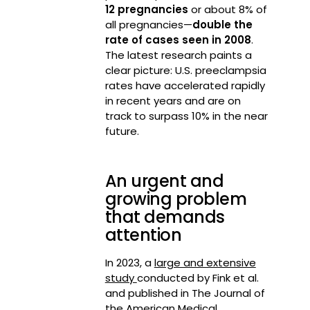
12 pregnancies
or about 8% of
all pregnancies—
double the
rate of cases seen in 2008
.
The latest research paints a
clear picture: U.S. preeclampsia
rates have accelerated rapidly
in recent years and are on
track to surpass 10% in the near
future.
An urgent and
growing problem
that demands
attention
In 2023, a
large and extensive
study
conducted by Fink et al.
and published in The Journal of
the American Medical