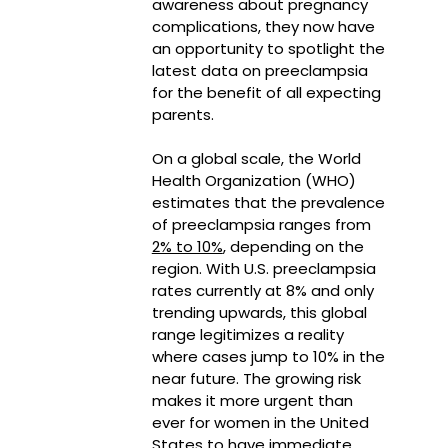
awareness about pregnancy
complications, they now have
an opportunity to spotlight the
latest data on preeclampsia
for the benefit of all expecting
parents.
On a global scale, the World
Health Organization (WHO)
estimates that the prevalence
of preeclampsia ranges from
2% to 10%
, depending on the
region. With U.S. preeclampsia
rates currently at 8% and only
trending upwards, this global
range legitimizes a reality
where cases jump to 10% in the
near future. The growing risk
makes it more urgent than
ever for women in the United
States to have immediate