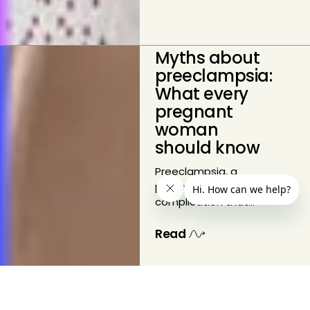
Myths about
preeclampsia:
What every
pregnant
woman
should know
Preeclampsia, a
pregnancy
complication that
can lead to serious
health risks for both
Read
mother and baby,
affects one in twelve
pregnancies. Despite
its prevalence, there
are several myths