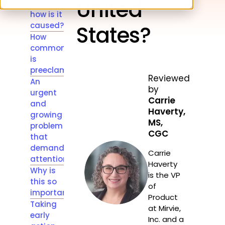
United
and
how is it
caused?
States?
How
common
is
preeclampsia?
Reviewed
An
by
urgent
Carrie
and
Haverty,
growing
MS,
problem
CGC
that
demands
Carrie
attention
Haverty
Why is
is the VP
this so
of
important?
Product
Taking
at Mirvie,
early
Inc. and a