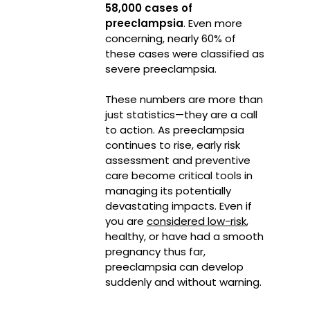
58,000 cases of
preeclampsia
.
Even more
concerning, nearly 60% of
these cases were classified as
severe preeclampsia.
These numbers are more than
just statistics—they are a call
to action. As preeclampsia
continues to rise, early risk
assessment and preventive
care become critical tools in
managing its potentially
devastating impacts. Even if
you are
considered low-risk
,
healthy, or have had a smooth
pregnancy thus far,
preeclampsia can develop
suddenly and without warning.