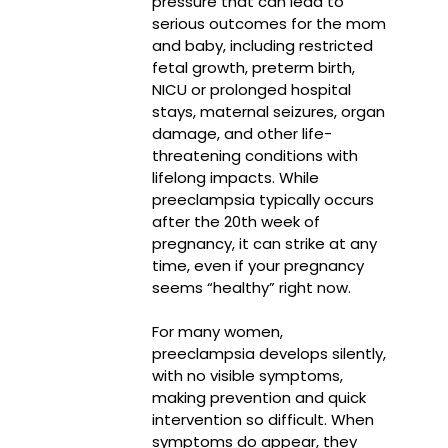
pressure that can lead to
serious outcomes for the mom
and baby, including restricted
fetal growth, preterm birth,
NICU or prolonged hospital
stays, maternal seizures, organ
damage, and other life-
threatening conditions with
lifelong impacts. While
preeclampsia typically occurs
after the 20th week of
pregnancy, it can strike at any
time, even if your pregnancy
seems “healthy” right now.
For many women,
preeclampsia develops silently,
with no visible symptoms,
making prevention and quick
intervention so difficult. When
symptoms do appear, they