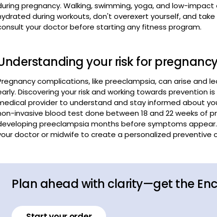
Understanding your risk for pregnanc
Pregnancy complications, like preeclampsia, can arise and l
early. Discovering your risk and working towards prevention is 
medical provider to understand and stay informed about your
non-invasive blood test done between 18 and 22 weeks of pre
developing preeclampsia months before symptoms appear. Kn
your doctor or midwife to create a personalized preventive ca
Plan ahead with clarity—get the En
Start your order