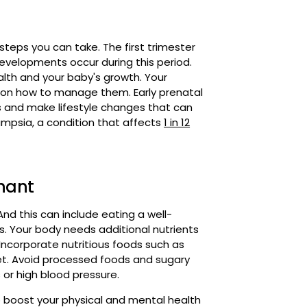
developments occur during this period.
alth and your baby's growth. Your
ce on how to manage them. Early prenatal
s and make lifestyle changes that can
lampsia, a condition that affects
1 in 12
gnant
And this can include eating a well-
s. Your body needs additional nutrients
. Incorporate nutritious foods such as
diet. Avoid processed foods and sugary
 or high blood pressure.
to boost your physical and mental health
robics are all excellent options. Stay
ke breaks as needed. Please remember to