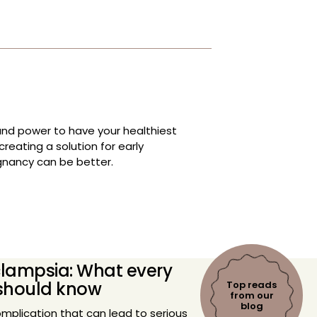
and power to have your healthiest
reating a solution for early
gnancy can be better.
lampsia: What every
should know
Top reads
from our
blog
mplication that can lead to serious
and baby, affects one in twelve
alence, there are several myths
 can potentially lead to misinformation