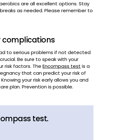
y complications
ead to serious problems if not detected
crucial. Be sure to speak with your
 risk factors. The
Encompass test
is a
gnancy that can predict your risk of
owing your risk early allows you and
re plan. Prevention is possible.
compass test.