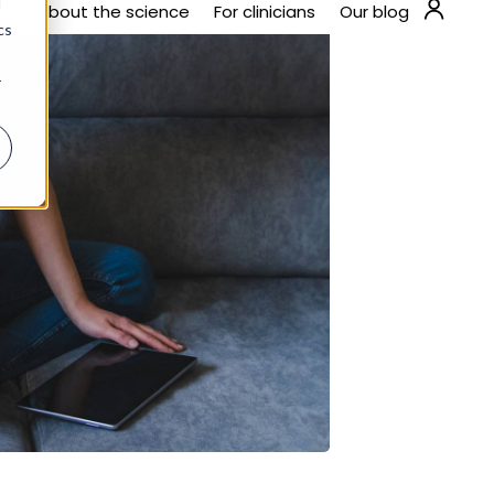
steps you can take. The first trimester