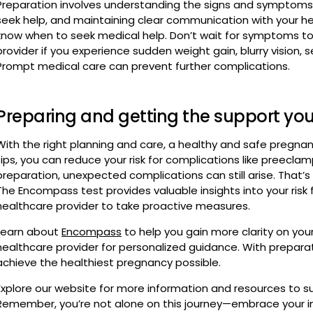
Prompt medical care can prevent further complications.
Preparing and getting the support yo
With the right planning and care, a healthy and safe pregnan
tips, you can reduce your risk for complications like preecla
preparation, unexpected complications can still arise. That’s w
The Encompass test provides valuable insights into your risk
healthcare provider to take proactive measures.
Learn about
Encompass
to help you gain more clarity on you
healthcare provider for personalized guidance. With prepara
achieve the healthiest pregnancy possible.
Explore our website for more information and resources to s
Remember, you’re not alone on this journey—embrace your ins
you’re taking for your and your baby’s health.