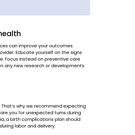
health
rces can improve your outcomes.
ovider. Educate yourself on the signs
ese. Focus instead on preventive care
e on any new research or developments
ur. That’s why we recommend expecting
epare you for unexpected turns during
a, a birth complications plan should
during labor and delivery.
 of complications, knowing when to
lthcare provider. It's important to
o become severe – contact your care
 severe headaches, or abdominal pain.