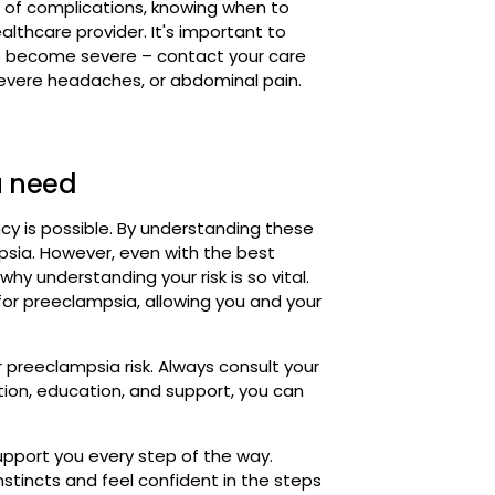
u need
cy is possible. By understanding these
mpsia. However, even with the best
hy understanding your risk is so vital.
 for preeclampsia, allowing you and your
r preeclampsia risk. Always consult your
tion, education, and support, you can
upport you every step of the way.
tincts and feel confident in the steps