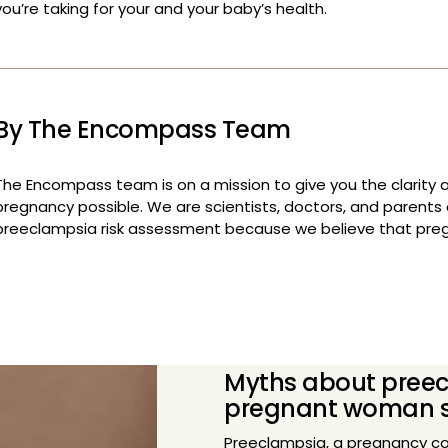
By The Encompass Team
The Encompass team is on a mission to give you the clarity 
pregnancy possible. We are scientists, doctors, and parents c
preeclampsia risk assessment because we believe that pre
Myths about preec
pregnant woman 
Preeclampsia, a pregnancy co
health risks for both mother 
pregnancies. Despite its prev
surrounding preeclampsia that