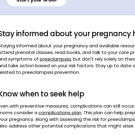
Stay informed about your pregnancy 
Staying informed about your pregnancy and available resou
Attend prenatal classes, read books, and talk to your care pr
and symptoms of
preeclampsia
, but don't rely solely on th
and take action based on your risk factors. Stay up to dat
related to preeclampsia prevention.
Know when to seek help
Even with preventive measures, complications can still occ
moms consider a
complications plan
. This plan can help pr
your pregnancy. Along with assessing the risk for preeclampsi
also address other potential complications that might arise 
Preparation involves understanding the signs and symptoms
seek help, and maintaining clear communication with your hea
know when to seek medical help. Don’t wait for symptoms t
provider if you experience sudden weight gain, blurry vision,