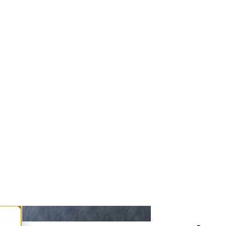
ing. From the moment you find out you
r pregnancy, affect your own health,
 and anxiety.
ry expectant mother. But what does that
 checklist of essential considerations.