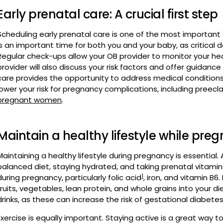
is an important time for both you and your baby, as critical 
Regular check-ups allow your OB provider to monitor your he
provider will also discuss your risk factors and offer guidan
care provides the opportunity to address medical condition
lower your risk for pregnancy complications, including preec
pregnant women
.
Maintain a healthy lifestyle while pre
Maintaining a healthy lifestyle during pregnancy is essential. 
balanced diet, staying hydrated, and taking prenatal vitamin
1
during pregnancy, particularly folic acid
, iron, and vitamin B6
fruits, vegetables, lean protein, and whole grains into your 
drinks, as these can increase the risk of gestational diabetes
Exercise is equally important. Staying active is a great way 
during pregnancy. Walking, swimming, yoga, and low-impact ae
hydrated during workouts, don't overexert yourself, and ta
consult your doctor before starting any fitness program.