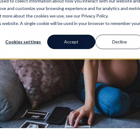
Early prenatal care: A crucial first step
Scheduling early prenatal care is one of the most important 