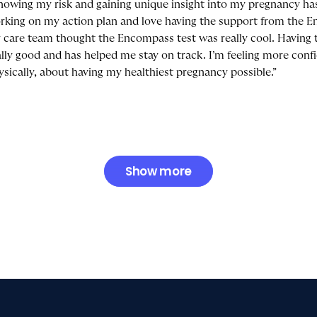
nowing my risk and gaining unique insight into my pregnancy has
rking on my action plan and love having the support from the 
 care team thought the Encompass test was really cool. Having 
ally good and has helped me stay on track. I’m feeling more conf
ysically, about having my healthiest pregnancy possible.”
Show more