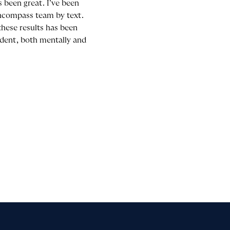
 been great. I’ve been
Encompass team by text.
these results has been
ident, both mentally and