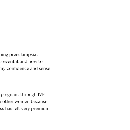
oping preeclampsia.
prevent it and how to
t my confidence and sense
t pregnant through IVF
 to other women because
ss has felt very premium