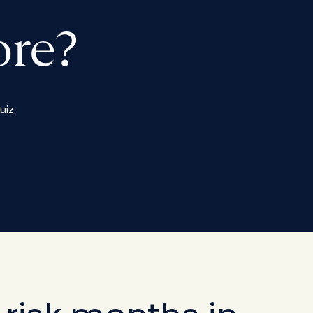
ore?
iz.