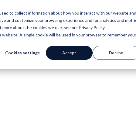
sed to collect information about how you interact with our website an
Get the test
Have an action plan
Revie
rove and customize your browsing experience and for analytics and metri
out more about the cookies we use, see our
Privacy Policy.
is website. A single cookie will be used in your browser to remember you
Cookies settings
Accept
Decline