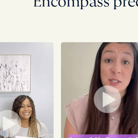
Encompass pre