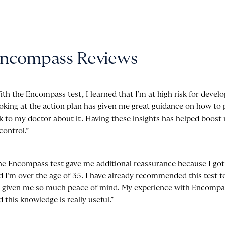
ncompass
Reviews
ith the Encompass test, I learned that I’m at high risk for devel
oking at the action plan has given me great guidance on how to 
lk to my doctor about it. Having these insights has helped boos
control.”
he Encompass test gave me additional reassurance because I go
d I’m over the age of 35. I have already recommended this test
’s given me so much peace of mind. My experience with Encompa
d this knowledge is really useful.”