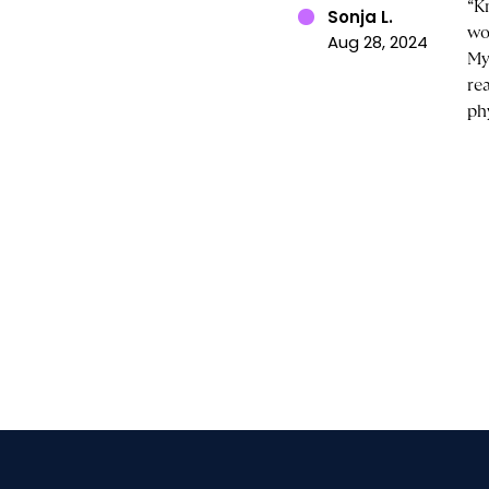
“K
Sonja L.
wo
Aug 28, 2024
My
re
ph