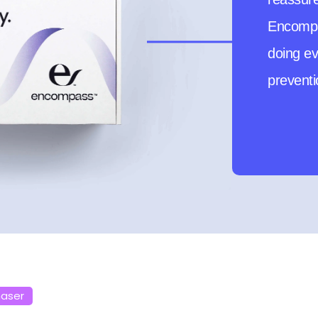
first-t
to be pr
haser