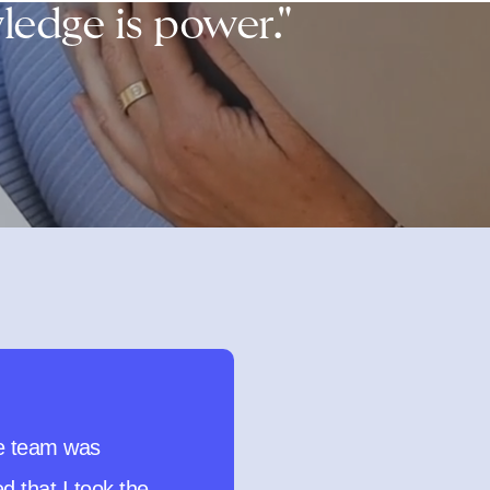
edge is power."
d HIGHLY
d this test to