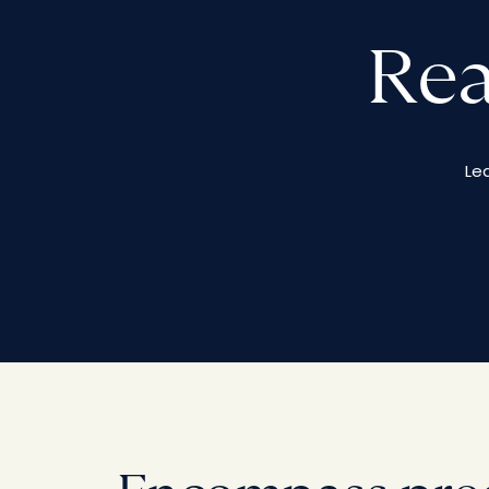
Rea
Le