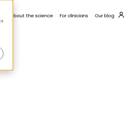
d
ws
About the science
For clinicians
Our blog
cs
r