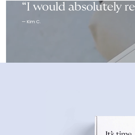
“I would absolutely r
— Kim C.