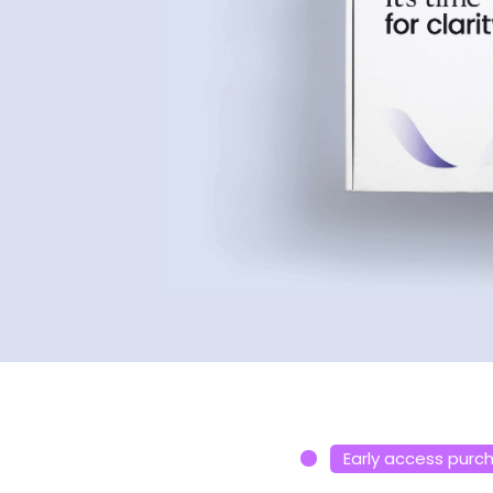
Early access purc