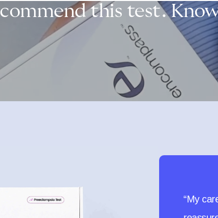
ecommend this test. Knowl
“I woul
recommen