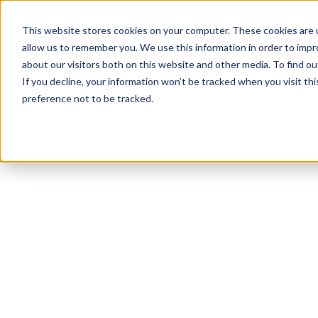
This website stores cookies on your computer. These cookies are u
allow us to remember you. We use this information in order to imp
about our visitors both on this website and other media. To find 
If you decline, your information won’t be tracked when you visit th
preference not to be tracked.