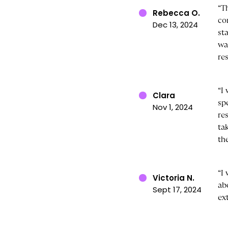
“T
Rebecca O.
co
Dec 13, 2024
st
wa
res
“I
Clara
sp
Nov 1, 2024
re
ta
th
“I
Victoria N.
ab
Sept 17, 2024
ex