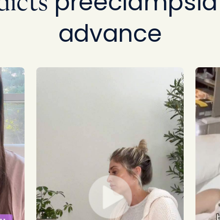
preeclampsia 
dicts
advance