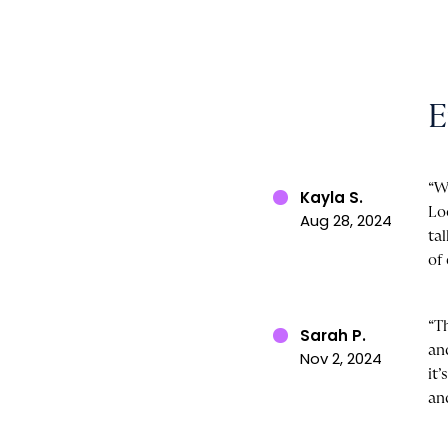
E
“W
Kayla S.
Lo
Aug 28, 2024
ta
of 
“T
Sarah P.
an
Nov 2, 2024
it
an