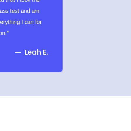
ime moms who want
oactive.”
Victoria N.