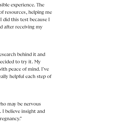
ible experience. The
of resources, helping me
 did this test because I
d after receiving my
research behind it and
cided to try it. My
ith peace of mind. I’ve
lly helpful each step of
who may be nervous
I believe insight and
pregnancy.”