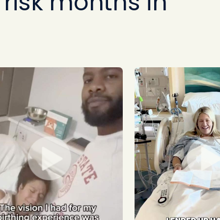
risk months in