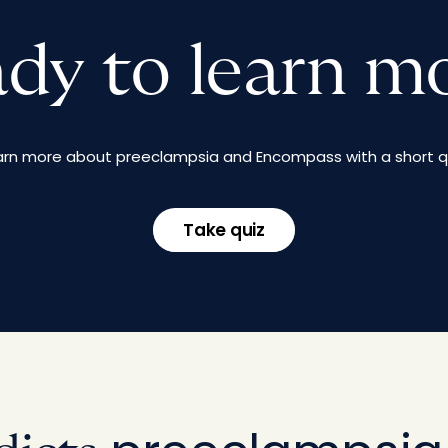
dy to learn m
arn more about preeclampsia and Encompass with a short qu
Take quiz