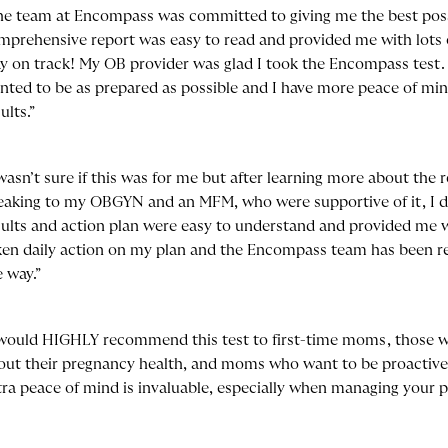
he team at Encompass was committed to giving me the best poss
mprehensive report was easy to read and provided me with lots 
ay on track! My OB provider was glad I took the Encompass test. I
nted to be as prepared as possible and I have more peace of min
ults.”
 wasn’t sure if this was for me but after learning more about the 
eaking to my OBGYN and an MFM, who were supportive of it, I de
sults and action plan were easy to understand and provided me w
ken daily action on my plan and the Encompass team has been rea
e way.”
 would HIGHLY recommend this test to first-time moms, those 
out their pregnancy health, and moms who want to be proactive. 
tra peace of mind is invaluable, especially when managing your 